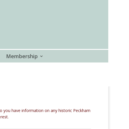
Membership
Do you have information on any historic Peckham
rest.