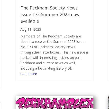
The Peckham Society News
Issue 173 Summer 2023 now
available
Aug 11, 2023
Members of The Peckham Society are
about to receive the Summer 2023 issue
No. 173 of Peckham Society News
through their letterboxes.. This new issue is
packed with interesting articles on past
Peckham and current news as well,
including a fascinating history of...
read more