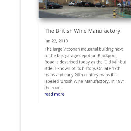
The British Wine Manufactory
Jan 22, 2018
The large Victorian industrial building next
to the bus garage depot on Blackpool
Road is described today as the ‘Old Mill’ but
little is known of its history. On late 19th
maps and early 20th century maps it is
labelled ‘British Wine Manufactory’. In 1871
the road...
read more