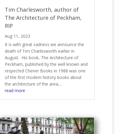
Tim Charlesworth, author of
The Architecture of Peckham,
RIP
Aug 11, 2023
It is with great sadness we announce the
death of Tim Charlesworth earlier in
August. His book, The Architecture of
Peckham, published by the well known and
respected Chener Books in 1988 was one
of the first modern history books about
the architecture of the area,...
read more