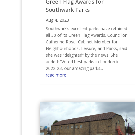
Green Flag Awards for
Southwark Parks
Aug 4, 2023
Southwark’s excellent parks have retained
all 30 of its Green Flag Awards. Councillor
Catherine Rose, Cabinet Member for
Neighbourhoods, Leisure, and Parks, said
she was “delighted” by the news. She
added: “Voted best parks in London in
2022-23, our amazing parks...
read more