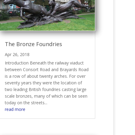
The Bronze Foundries
Apr 26, 2018
Introduction Beneath the railway viaduct
between Consort Road and Brayards Road
is a row of about twenty arches. For over
seventy years they were the location of
two leading British foundries casting large
scale bronzes, many of which can be seen
today on the streets...
read more