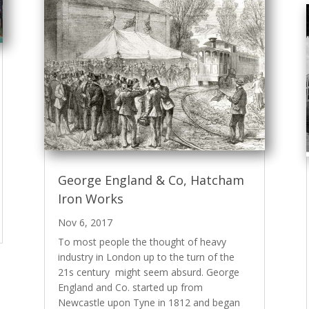
George England & Co, Hatcham
Iron Works
Nov 6, 2017
To most people the thought of heavy
industry in London up to the turn of the
21s century might seem absurd. George
England and Co. started up from
Newcastle upon Tyne in 1812 and began