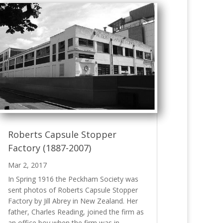
Roberts Capsule Stopper
Factory (1887-2007)
Mar 2, 2017
In Spring 1916 the Peckham Society was
sent photos of Roberts Capsule Stopper
Factory by Jill Abrey in New Zealand. Her
father, Charles Reading, joined the firm as
an office boy when the firm was in