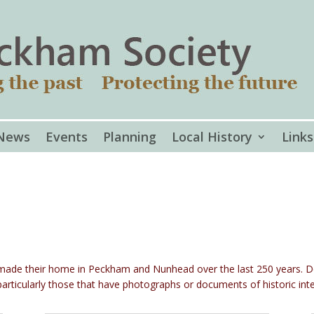
News
Events
Planning
Local History
Links
e made their home in Peckham and Nunhead over the last 250 years. 
articularly those that have photographs or documents of historic inte