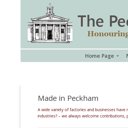
Home Page
Made in Peckham
A wide variety of factories and businesses hav
industries? – we always welcome contributions, p