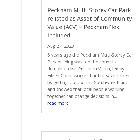
Peckham Multi Storey Car Park
relisted as Asset of Community
Value (ACV) – PeckhamPlex
included
Aug 27, 2023
6 years ago the Peckham Multi-Storey Car
Park building was on the council's
demolition list. Peckham Vision, led by
Eileen Conn, worked hard to save it then
by getting it out of the Southwark Plan,
and showed that local people working
together can change decisions in...
read more