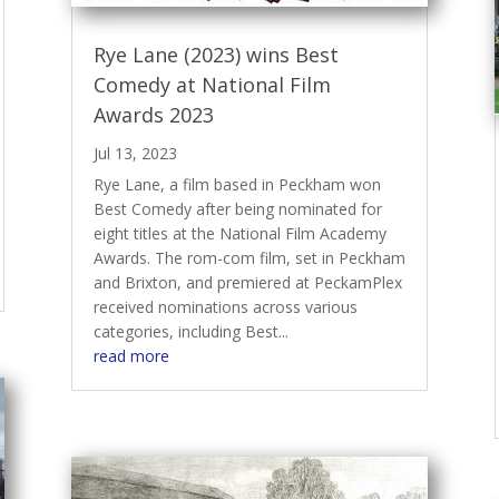
Rye Lane (2023) wins Best
Comedy at National Film
Awards 2023
Jul 13, 2023
Rye Lane, a film based in Peckham won
Best Comedy after being nominated for
eight titles at the National Film Academy
Awards. The rom-com film, set in Peckham
and Brixton, and premiered at PeckamPlex
received nominations across various
categories, including Best...
read more