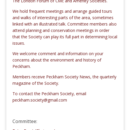
The London Forum of Civic and Amenity Societies.
We hold frequent meetings and arrange guided tours
and walks of interesting parts of the area, sometimes
linked with an illustrated talk. Committee members also
attend planning and conservation meetings in order
that the Society can play its full part in determining local
issues.
We welcome comment and information on your
concerns about the environment and history of
Peckham.
Members receive Peckham Society News, the quarterly
magazine of the Society.
To contact the Peckham Society, email
peckham.society@gmail.com
Committee: