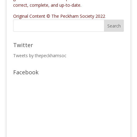
correct, complete, and up-to-date.
Original Content © The Peckham Society 2022
Twitter
Tweets by thepeckhamsoc
Facebook