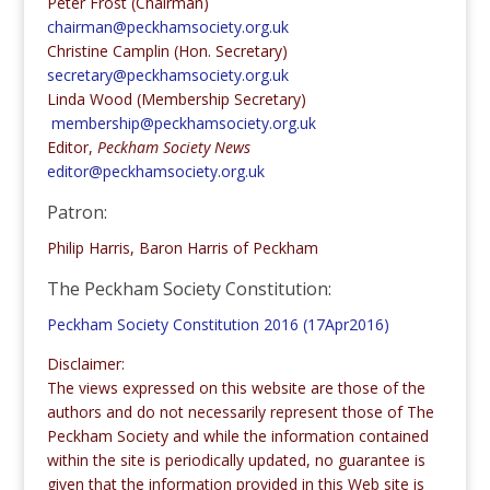
Peter Frost (Chairman)
chairman@peckhamsociety.org.uk
Christine Camplin (Hon. Secretary)
secretary@peckhamsociety.org.uk
Linda Wood (Membership Secretary)
membership@peckhamsociety.org.uk
Editor,
Peckham Society News
editor@peckhamsociety.org.uk
Patron:
Philip Harris, Baron Harris of Peckham
The Peckham Society Constitution:
Peckham Society Constitution 2016 (17Apr2016)
Disclaimer:
The views expressed on this website are those of the
authors and do not necessarily represent those of The
Peckham Society and while the information contained
within the site is periodically updated, no guarantee is
given that the information provided in this Web site is