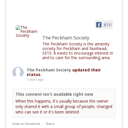
810
The Peckham Society
The Peckham Society is the amenity
society for Peckham and Nunhead,
SE15. It exists to encourage interest in
and to care for the surrounding area.
The Peckham Society
updated their
status.
7 years ago
This content isn't available right now
When this happens, it's usually because the owner
only shared it with a small group of people, changed
who can see it or it's been deleted.
View on Facebook
·
Share