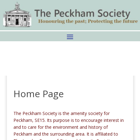
Home Page
The Peckham Society is the amenity society for
Peckham, SE15. Its purpose is to encourage interest in
and to care for the environment and history of
Peckham and the surrounding area. It is affiliated to