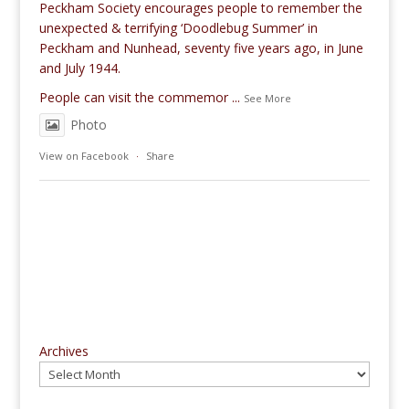
Peckham Society encourages people to remember the
unexpected & terrifying ‘Doodlebug Summer’ in
Peckham and Nunhead, seventy five years ago, in June
and July 1944.
People can visit the commemor
...
See More
Photo
View on Facebook
·
Share
Archives