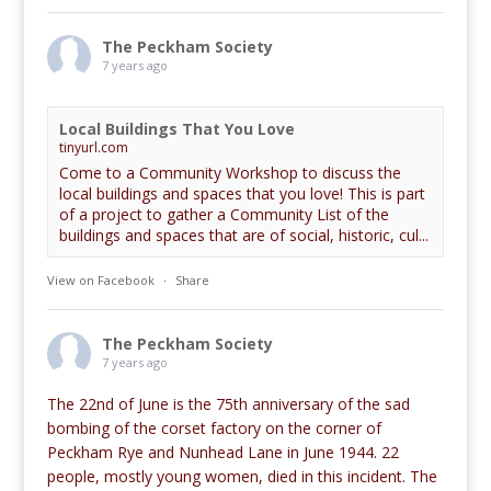
The Peckham Society
7 years ago
Local Buildings That You Love
tinyurl.com
Come to a Community Workshop to discuss the
local buildings and spaces that you love! This is part
of a project to gather a Community List of the
buildings and spaces that are of social, historic, cul...
View on Facebook
·
Share
The Peckham Society
7 years ago
The 22nd of June is the 75th anniversary of the sad
bombing of the corset factory on the corner of
Peckham Rye and Nunhead Lane in June 1944. 22
people, mostly young women, died in this incident. The