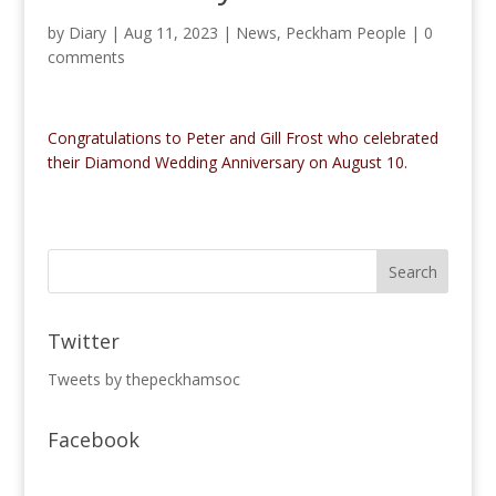
by
Diary
|
Aug 11, 2023
|
News
,
Peckham People
|
0
comments
Congratulations to Peter and Gill Frost who celebrated
their Diamond Wedding Anniversary on August 10.
Twitter
Tweets by thepeckhamsoc
Facebook