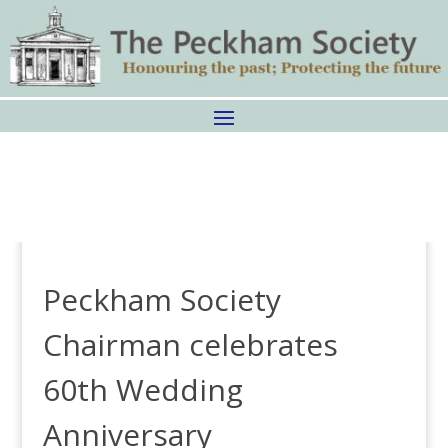
Peckham Society
Chairman celebrates
60th Wedding
Anniversary