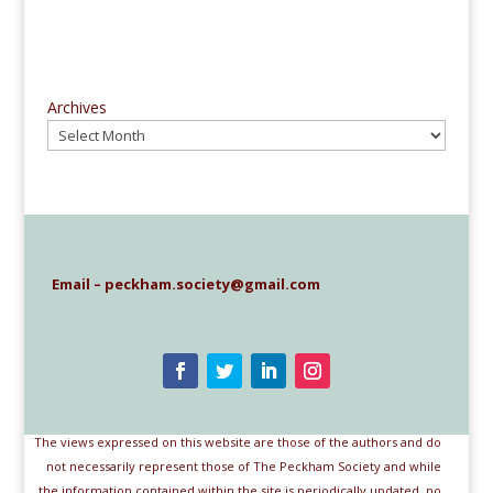
Archives
Email – peckham.society@gmail.com
The views expressed on this website are those of the authors and do
not necessarily represent those of The Peckham Society and while
the information contained within the site is periodically updated, no