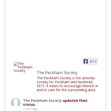
810
The Peckham Society
The Peckham Society is the amenity
society for Peckham and Nunhead,
SE15. It exists to encourage interest in
and to care for the surrounding area.
The Peckham Society
updated their
status.
7 years ago