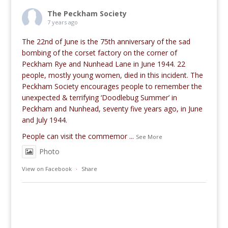
The Peckham Society
7 years ago
The 22nd of June is the 75th anniversary of the sad
bombing of the corset factory on the corner of
Peckham Rye and Nunhead Lane in June 1944. 22
people, mostly young women, died in this incident. The
Peckham Society encourages people to remember the
unexpected & terrifying ‘Doodlebug Summer’ in
Peckham and Nunhead, seventy five years ago, in June
and July 1944.
People can visit the commemor
...
See More
Photo
View on Facebook
·
Share