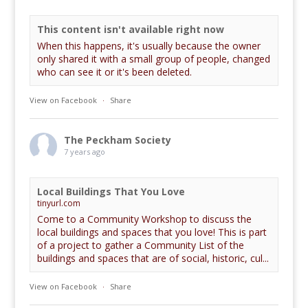
This content isn't available right now
When this happens, it's usually because the owner
only shared it with a small group of people, changed
who can see it or it's been deleted.
View on Facebook
·
Share
The Peckham Society
7 years ago
Local Buildings That You Love
tinyurl.com
Come to a Community Workshop to discuss the
local buildings and spaces that you love! This is part
of a project to gather a Community List of the
buildings and spaces that are of social, historic, cul...
View on Facebook
·
Share