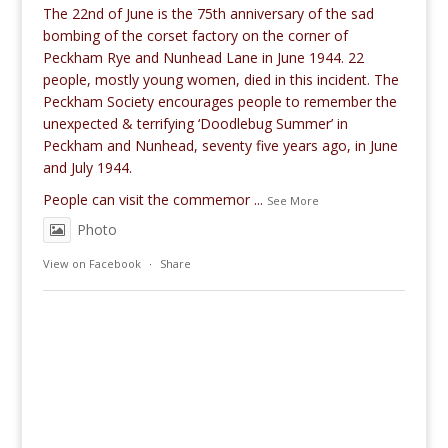
The 22nd of June is the 75th anniversary of the sad
bombing of the corset factory on the corner of
Peckham Rye and Nunhead Lane in June 1944. 22
people, mostly young women, died in this incident. The
Peckham Society encourages people to remember the
unexpected & terrifying ‘Doodlebug Summer’ in
Peckham and Nunhead, seventy five years ago, in June
and July 1944.
People can visit the commemor
...
See More
Photo
View on Facebook
·
Share