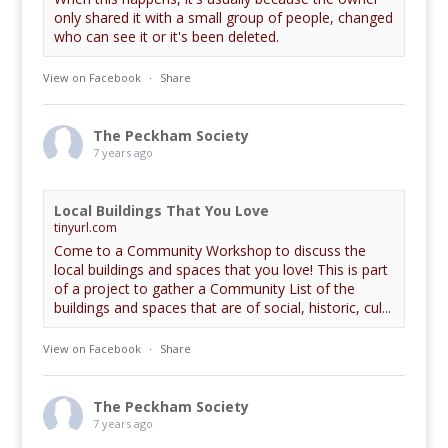
only shared it with a small group of people, changed
who can see it or it's been deleted.
View on Facebook
·
Share
The Peckham Society
7 years ago
Local Buildings That You Love
tinyurl.com
Come to a Community Workshop to discuss the
local buildings and spaces that you love! This is part
of a project to gather a Community List of the
buildings and spaces that are of social, historic, cul...
View on Facebook
·
Share
The Peckham Society
7 years ago