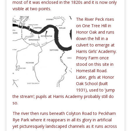
most of it was enclosed in the 1820s and it is now only
visible at two points.
The
River Peck rises
on One Tree Hill in
Honor Oak and runs
down the hill in a
culvert to emerge at
Harris Girls’ Academy.
Priory Farm once
stood on this site in
Homestall Road.
Later, girls at Honor
Oak School (built
1931), used to ‘jump
the stream’; pupils at Harris Academy probably still do
so.
The river then runs beneath Colyton Road to Peckham
Rye Park where it reappears in all its glory in artificial
yet picturesquely landscaped channels as it runs across