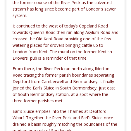
the former course of the River Peck as the culverted
stream has long since become part of London’s sewer
system.
It continued to the west of today’s Copeland Road
towards Queen’s Road then ran along Asylum Road and
crossed the Old Kent Road providing one of the few
watering places for drovers bringing cattle up to
London from Kent. The mural on the former Kentish
Drovers pub is a reminder of that time.
From there, the River Peck ran north along Ilderton
Road tracing the former parish boundaries separating
Deptford from Camberwell and Bermondsey. It finally
joined the Earl’s Sluice in South Bermondsey, just east
of South Bermondsey station, at a spot where the
three former parishes met.
Earl’s Sluice empties into the Thames at Deptford
Wharf. Together the River Peck and Earl’s Sluice once
drained a basin roughly matching the boundaries of the
modern borough of Southwark.