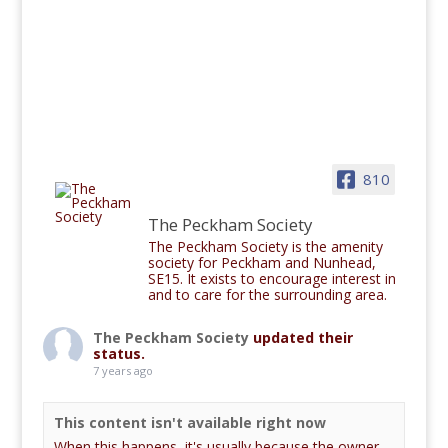
810
The Peckham Society
The Peckham Society is the amenity
society for Peckham and Nunhead,
SE15. It exists to encourage interest in
and to care for the surrounding area.
The Peckham Society
updated their
status.
7 years ago
This content isn't available right now
When this happens, it's usually because the owner