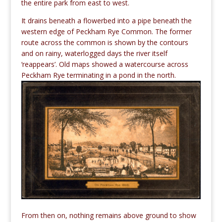
the entire park from east to west.
It drains beneath a flowerbed into a pipe beneath the
western edge of Peckham Rye Common. The former
route across the common is shown by the contours
and on rainy, waterlogged days the river itself
‘reappears’. Old maps showed a watercourse across
Peckham Rye terminating in a pond in the north.
From then on, nothing remains above ground to show