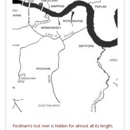
Peckham’s lost river is hidden for almost all its length;