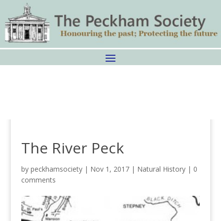
The River Peck
by
peckhamsociety
|
Nov 1, 2017
|
Natural History
|
0
comments