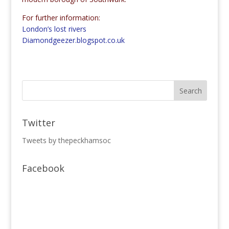
For further information:
London’s lost rivers
Diamondgeezer.blogspot.co.uk
Twitter
Tweets by thepeckhamsoc
Facebook