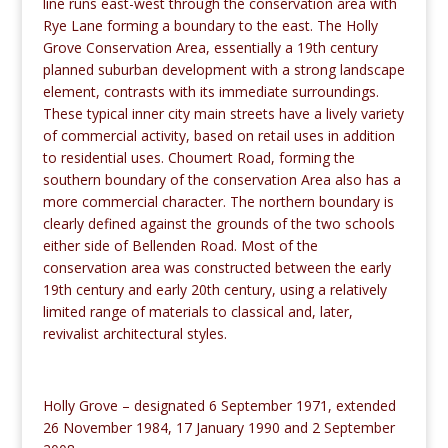
line runs east-west through the conservation area with
Rye Lane forming a boundary to the east. The Holly
Grove Conservation Area, essentially a 19th century
planned suburban development with a strong landscape
element, contrasts with its immediate surroundings.
These typical inner city main streets have a lively variety
of commercial activity, based on retail uses in addition
to residential uses. Choumert Road, forming the
southern boundary of the conservation Area also has a
more commercial character. The northern boundary is
clearly defined against the grounds of the two schools
either side of Bellenden Road. Most of the
conservation area was constructed between the early
19th century and early 20th century, using a relatively
limited range of materials to classical and, later,
revivalist architectural styles.
Holly Grove – designated 6 September 1971, extended
26 November 1984, 17 January 1990 and 2 September