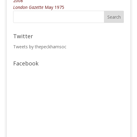
2008
London Gazette
May 1975
Twitter
Tweets by thepeckhamsoc
Facebook