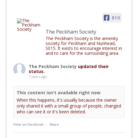
810
The Peckham Society
The Peckham Society is the amenity
society for Peckham and Nunhead,
SE15. It exists to encourage interest in
and to care for the surrounding area.
The Peckham Society
updated their
status.
7 years ago
This content isn't available right now
When this happens, it's usually because the owner
only shared it with a small group of people, changed
who can see it or it's been deleted.
View on Facebook
·
Share