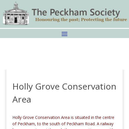
Holly Grove Conservation
Area
Holly Grove Conservation Area is situated in the centre
of Peckham, to the south of Peckham Road. A railway