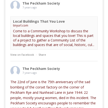
The Peckham Society
7 years ago
Local Buildings That You Love
tinyurl.com
Come to a Community Workshop to discuss the
local buildings and spaces that you love! This is part
of a project to gather a Community List of the
buildings and spaces that are of social, historic, cul...
View on Facebook
·
Share
The Peckham Society
7 years ago
The 22nd of June is the 75th anniversary of the sad
bombing of the corset factory on the corner of
Peckham Rye and Nunhead Lane in June 1944. 22
people, mostly young women, died in this incident. The
Peckham Society encourages people to remember the