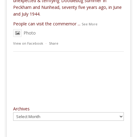
unexpected & terrifying ‘Doodlebug Summer’ in
Peckham and Nunhead, seventy five years ago, in June
and July 1944.
People can visit the commemor
...
See More
Photo
View on Facebook
·
Share
Archives