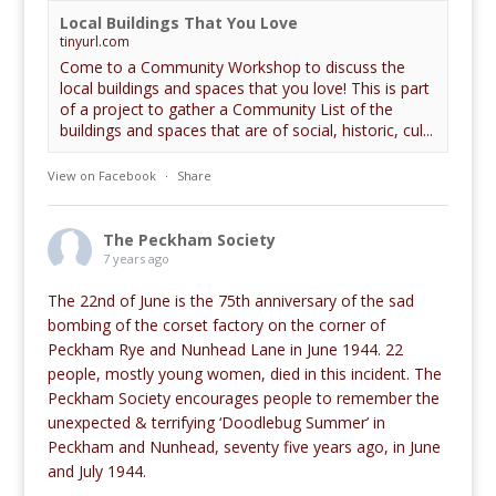
Local Buildings That You Love
tinyurl.com
Come to a Community Workshop to discuss the
local buildings and spaces that you love! This is part
of a project to gather a Community List of the
buildings and spaces that are of social, historic, cul...
View on Facebook
·
Share
The Peckham Society
7 years ago
The 22nd of June is the 75th anniversary of the sad
bombing of the corset factory on the corner of
Peckham Rye and Nunhead Lane in June 1944. 22
people, mostly young women, died in this incident. The
Peckham Society encourages people to remember the
unexpected & terrifying ‘Doodlebug Summer’ in
Peckham and Nunhead, seventy five years ago, in June
and July 1944.