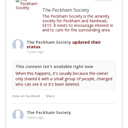
The Peckham Society
The Peckham Society is the amenity
society for Peckham and Nunhead,
SE15. It exists to encourage interest in
and to care for the surrounding area.
The Peckham Society
updated their
status.
7 years ago
This content isn't available right now
When this happens, it's usually because the owner
only shared it with a small group of people, changed
who can see it or it's been deleted.
View on Facebook
·
Share
The Peckham Society
7 years ago