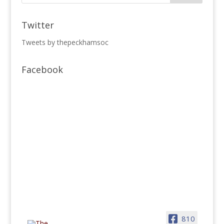
Twitter
Tweets by thepeckhamsoc
Facebook
810