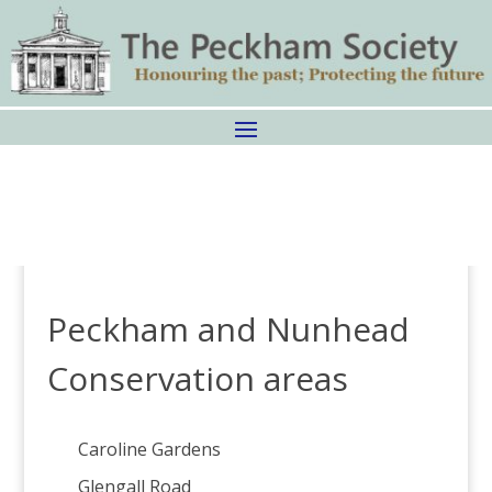
Peckham and Nunhead
Conservation areas
Caroline Gardens
Glengall Road