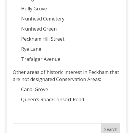
Holly Grove
Nunhead Cemetery
Nunhead Green
Peckham Hill Street
Rye Lane
Trafalgar Avenue
Other areas of historic interest in Peckham that
are not designated Conservation Areas:
Canal Grove
Queen’s Road/Consort Road