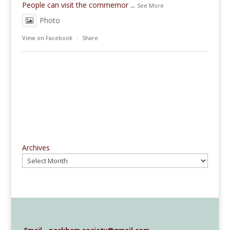
People can visit the commemor
...
See More
Photo
View on Facebook
·
Share
Archives