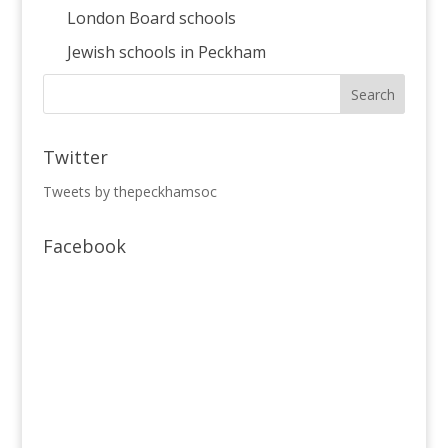
London Board schools
Jewish schools in Peckham
Twitter
Tweets by thepeckhamsoc
Facebook