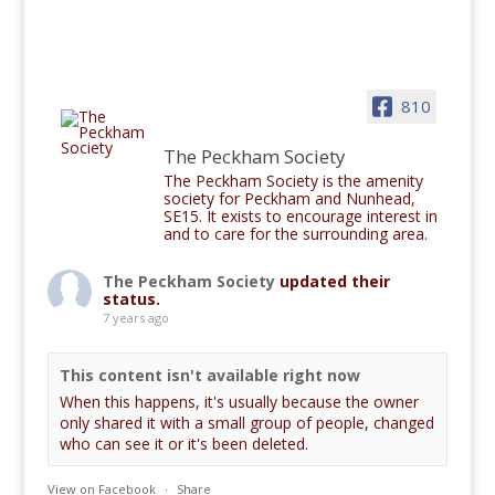
810
The Peckham Society
The Peckham Society is the amenity
society for Peckham and Nunhead,
SE15. It exists to encourage interest in
and to care for the surrounding area.
The Peckham Society
updated their
status.
7 years ago
This content isn't available right now
When this happens, it's usually because the owner
only shared it with a small group of people, changed
who can see it or it's been deleted.
View on Facebook
·
Share