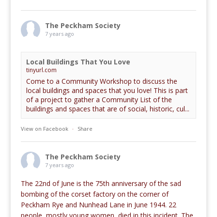
The Peckham Society
7 years ago
Local Buildings That You Love
tinyurl.com
Come to a Community Workshop to discuss the
local buildings and spaces that you love! This is part
of a project to gather a Community List of the
buildings and spaces that are of social, historic, cul...
View on Facebook
·
Share
The Peckham Society
7 years ago
The 22nd of June is the 75th anniversary of the sad
bombing of the corset factory on the corner of
Peckham Rye and Nunhead Lane in June 1944. 22
people, mostly young women, died in this incident. The