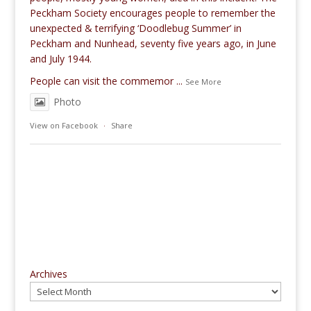
Peckham Society encourages people to remember the
unexpected & terrifying ‘Doodlebug Summer’ in
Peckham and Nunhead, seventy five years ago, in June
and July 1944.
People can visit the commemor
...
See More
Photo
View on Facebook
·
Share
Archives