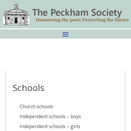
Schools
Church schools
Independent schools – boys
Independent schools – girls