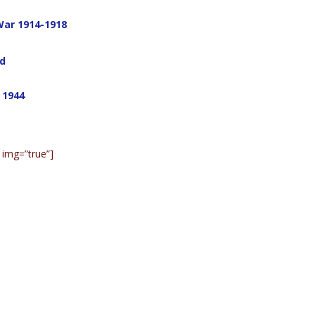
War 1914-1918
ad
 1944
 img=”true”]