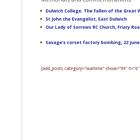
Dulwich College. The Fallen of the Great 
St John the Evangelist, East Dulwich
Our Lady of Sorrows RC Church, Friary Ro
Savage’s corset factory bombing, 22 June
[add_posts category=”wartime” show=”99″ h=”6″