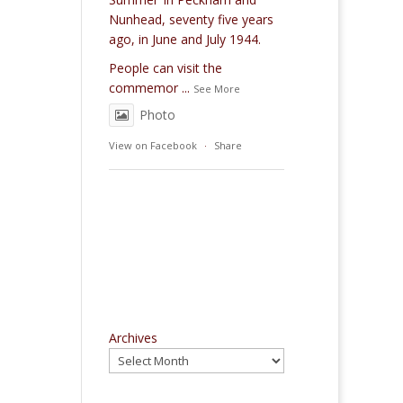
Nunhead, seventy five years
ago, in June and July 1944.
People can visit the
commemor
...
See More
Photo
View on Facebook
·
Share
Archives