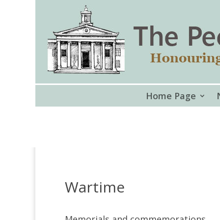
Home Page
Wartime
Memorials and commemorations