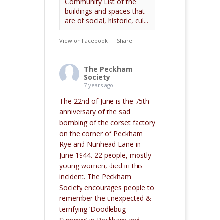
Community List of the
buildings and spaces that
are of social, historic, cul...
View on Facebook
·
Share
The Peckham
Society
7 years ago
The 22nd of June is the 75th
anniversary of the sad
bombing of the corset factory
on the corner of Peckham
Rye and Nunhead Lane in
June 1944. 22 people, mostly
young women, died in this
incident. The Peckham
Society encourages people to
remember the unexpected &
terrifying ‘Doodlebug
Summer’ in Peckham and