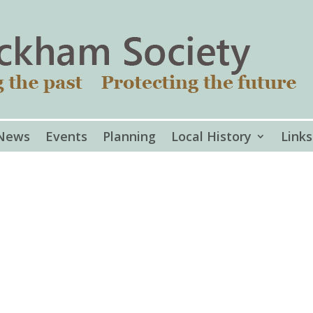
News
Events
Planning
Local History
Links