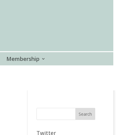
Membership
Twitter