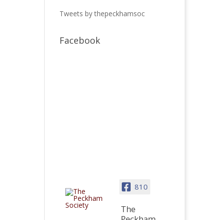
Tweets by thepeckhamsoc
Facebook
810
The
Peckham