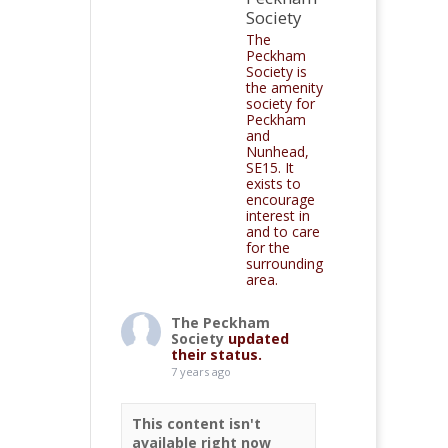
Society
The
Peckham
Society is
the amenity
society for
Peckham
and
Nunhead,
SE15. It
exists to
encourage
interest in
and to care
for the
surrounding
area.
The Peckham
Society
updated
their status.
7 years ago
This content isn't
available right now