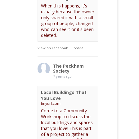
When this happens, it's
usually because the owner
only shared it with a small
group of people, changed
who can see it or it's been
deleted.
View on Facebook
·
Share
The Peckham
Society
7 years ago
Local Buildings That
You Love
tinyurl.com
Come to a Community
Workshop to discuss the
local buildings and spaces
that you love! This is part
of a project to gather a